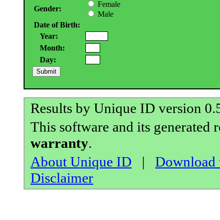
Female
Gender:
Male
Date of Birth:
Year:
Month:
Day:
Results by Unique ID version 0
This software and its generated 
warranty
.
About Unique ID
|
Download t
Disclaimer