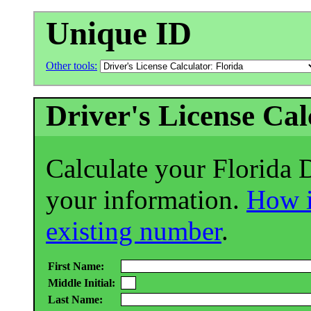
Unique ID
Other tools:
Driver's License Cal
Calculate your Florida 
your information.
How i
existing number
.
First Name:
Middle Initial:
Last Name: