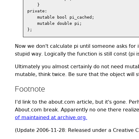
    }

private:

    mutable bool pi_cached;

    mutable double pi;

Now we don't calculate pi until someone asks for i
stupid way. Logically the function is still const (pi 
Ultimately you almost certainly do not need muta
mutable, think twice. Be sure that the object will st
Footnote
I'd link to the about.com article, but it's gone. Pe
About.com break. Apparently no one there realizes 
of maintained at archive.org.
(Update 2006-11-28: Released under a Creative C