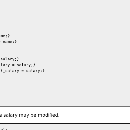
me;}

 name;}



salary;}

lary = salary;}

{_salary = salary;}

e salary may be modified.