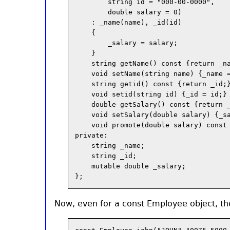
        string id = "000-00-0000",

        double salary = 0)

    : _name(name), _id(id)

    {

        _salary = salary;

    }

    string getName() const {return _na
    void setName(string name) {_name =
    string getid() const {return _id;}
    void setid(string id) {_id = id;}

    double getSalary() const {return _
    void setSalary(double salary) {_sa
    void promote(double salary) const 
private:

    string _name;

    string _id;

    mutable double _salary;

Now, even for a const Employee object, th