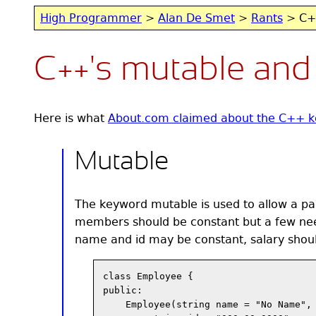
High Programmer
>
Alan De Smet
>
Rants
> C++
C++'s mutable and
Here is what
About.com claimed about the C++ k
Mutable
The keyword mutable is used to allow a part
members should be constant but a few ne
name and id may be constant, salary shoul
class Employee {

public:

    Employee(string name = "No Name", 