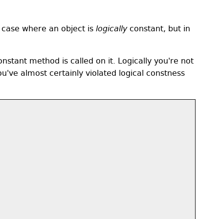
e case where an object is
logically
constant, but in
stant method is called on it. Logically you're not
u've almost certainly violated logical constness