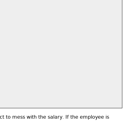
ct to mess with the salary. If the employee is