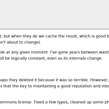
t, but when they do we cache the result, which is good be
isn't about to change).
ble at any given moment. I've gone years between want
ill be logically constant, even as its internals change.
rhaps they deleted it because it was so terrible. However,
that the key to maintaining a good reputation and inboun
ommons license. Fixed a few typos, cleaned up some ph