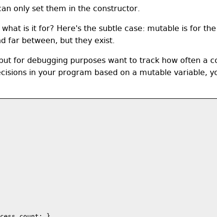
an only set them in the constructor.
 what is it for? Here's the subtle case: mutable is for th
d far between, but they exist.
ut for debugging purposes want to track how often a con
ecisions in your program based on a mutable variable, yo
cess_count; }
