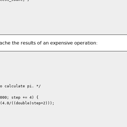
che the results of an expensive operation:
o calculate pi. */

000; step += 4) {

(4.0/((double)step+2)));
