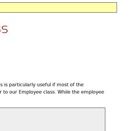
ss
is particularly useful if most of the
 to our Employee class. While the employee