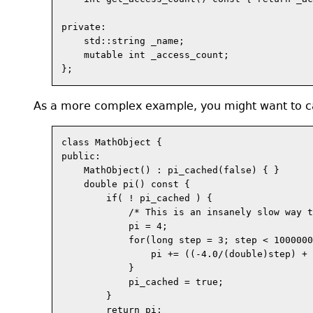
private:

    std::string _name;

    mutable int _access_count;

As a more complex example, you might want to ca
class MathObject {

public:

    MathObject() : pi_cached(false) { }

    double pi() const {

        if( ! pi_cached ) {

            /* This is an insanely slow way t
            pi = 4;

            for(long step = 3; step < 1000000
                pi += ((-4.0/(double)step) + 
            }

            pi_cached = true;

        }

        return pi;
