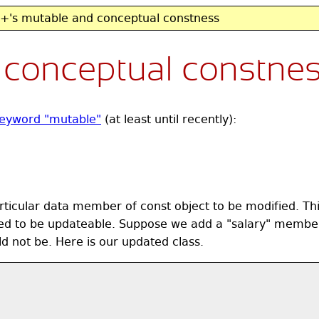
's mutable and conceptual constness
 conceptual constne
eyword "mutable"
(at least until recently):
icular data member of const object to be modified. This 
ed to be updateable. Suppose we add a "salary" member
d not be. Here is our updated class.

