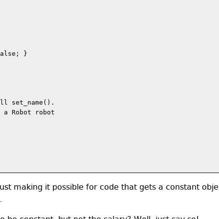
alse; }

ll set_name().

 a Robot robot

ust making it possible for code that gets a constant obje
.