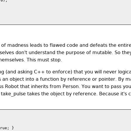
0);

sort of madness leads to flawed code and defeats the enti
mselves don't understand the purpose of mutable. So the
emselves. This must stop.
 (and asking C++ to enforce) that you will never logica
 an object into a function by reference or pointer. By m
ss Robot that inherits from Person. You want to pass you
take_pulse takes the object by reference. Because it's c
rue; } 
