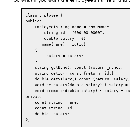
So what if you want the employee's name and id to 
class Employee {

public:

    Employee(string name = "No Name",

        string id = "000-00-0000",

        double salary = 0)

    : _name(name), _id(id)

    {

        _salary = salary;

    }

    string getName() const {return _name;}

    string getid() const {return _id;}

    double getSalary() const {return _salary;
    void setSalary(double salary) {_salary = 
    void promote(double salary) {_salary = sa
private:

const
 string _name;

const
 string _id;

    double _salary;
