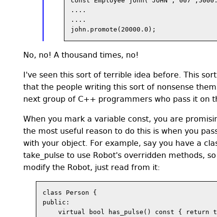
const Employee john("JOHN","007",5000.
....

....

No, no! A thousand times, no!
I've seen this sort of terrible idea before. This 
that the people writing this sort of nonsense the
next group of C++ programmers who pass it on th
When you mark a variable const, you are promising
the most useful reason to do this is when you pass
with your object. For example, say you have a cla
take_pulse to use Robot's overridden methods, so 
modify the Robot, just read from it:
class Person {

public:

    virtual bool has_pulse() const { return t