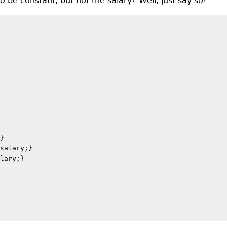
be constant, but not the salary? Well, just say so!
}

salary;}

lary;}
