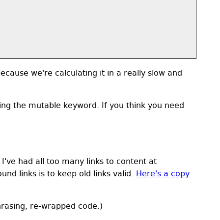
cause we're calculating it in a really slow and
ing the mutable keyword. If you think you need
 I've had all too many links to content at
d links is to keep old links valid.
Here's a copy
rasing, re-wrapped code.)