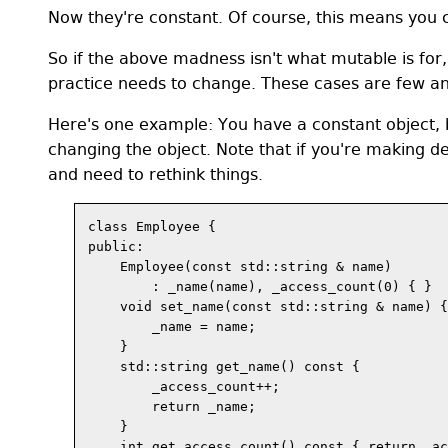
Now they're constant. Of course, this means you c
So if the above madness isn't what mutable is for,
practice needs to change. These cases are few an
Here's one example: You have a constant object, b
changing the object. Note that if you're making d
and need to rethink things.
class Employee {

public:

    Employee(const std::string & name) 

        : _name(name), _access_count(0) { }

    void set_name(const std::string & name) {

        _name = name;

    }

    std::string get_name() const {

        _access_count++;

        return _name;

    }

    int get_access_count() const { return _ac