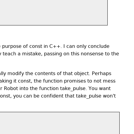
re purpose of const in C++. I can only conclude
y teach a mistake, passing on this nonsense to the
lly modify the contents of that object. Perhaps
aking it const, the function promises to not mess
r Robot into the function take_pulse. You want
onst, you can be confident that take_pulse won't