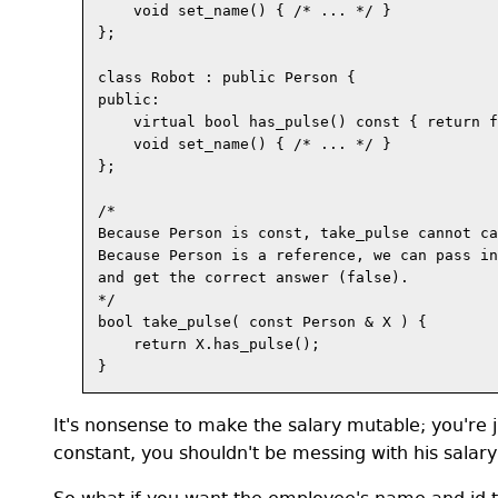
    void set_name() { /* ... */ }

};

class Robot : public Person {

public:

    virtual bool has_pulse() const { return f
    void set_name() { /* ... */ }

};

/*

Because Person is const, take_pulse cannot ca
Because Person is a reference, we can pass in
and get the correct answer (false).

*/

bool take_pulse( const Person & X ) {

    return X.has_pulse();

It's nonsense to make the salary mutable; you're j
constant, you shouldn't be messing with his salary