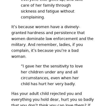
care of her family through
sickness and fatigue without
complaining.
It’s because women have a divinely-
granted hardness and persistence that
women dominate law enforcement and the
military. And remember, ladies, if you
complain, it’s because you’re a bad
woman.
“I gave her the sensitivity to love
her children under any and all
circumstances, even when her
child has hurt her very badly.
Has your adult child rejected you and
everything you hold dear, hurt you so badly
that you don’t think you can love them? If