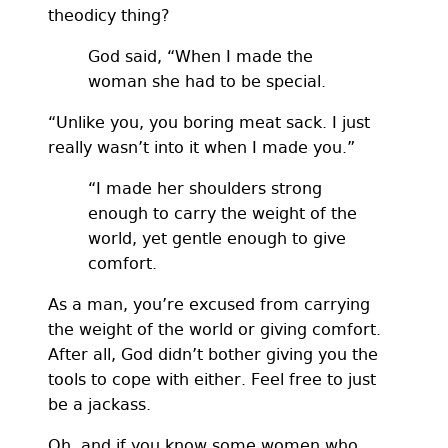
theodicy thing?
God said, “When I made the
woman she had to be special.
“Unlike you, you boring meat sack. I just
really wasn’t into it when I made you.”
“I made her shoulders strong
enough to carry the weight of the
world, yet gentle enough to give
comfort.
As a man, you’re excused from carrying
the weight of the world or giving comfort.
After all, God didn’t bother giving you the
tools to cope with either. Feel free to just
be a jackass.
Oh, and if you know some women who