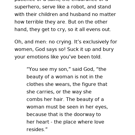
superhero, serve like a robot, and stand
with their children and husband no matter
how terrible they are. But on the other
hand, they get to cry, so it all evens out.
Oh, and men: no crying. It’s exclusively for
women, God says so! Suck it up and bury
your emotions like you’ve been told.
“You see my son,” said God, “the
beauty of a woman is not in the
clothes she wears, the figure that
she carries, or the way she
combs her hair. The beauty of a
woman must be seen in her eyes,
because that is the doorway to
her heart - the place where love
resides.”