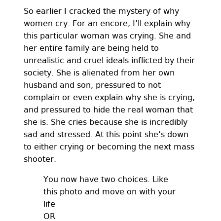
So earlier I cracked the mystery of why
women cry. For an encore, I’ll explain why
this particular woman was crying. She and
her entire family are being held to
unrealistic and cruel ideals inflicted by their
society. She is alienated from her own
husband and son, pressured to not
complain or even explain why she is crying,
and pressured to hide the real woman that
she is. She cries because she is incredibly
sad and stressed. At this point she’s down
to either crying or becoming the next mass
shooter.
You now have two choices. Like
this photo and move on with your
life
OR