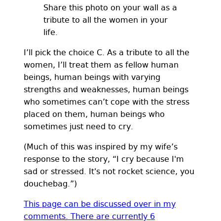
Share this photo on your wall as a
tribute to all the women in your
life.
I’ll pick the choice C. As a tribute to all the
women, I’ll treat them as fellow human
beings, human beings with varying
strengths and weaknesses, human beings
who sometimes can’t cope with the stress
placed on them, human beings who
sometimes just need to cry.
(Much of this was inspired by my wife’s
response to the story, “I cry because I'm
sad or stressed. It's not rocket science, you
douchebag.”)
This page can be discussed over in my
comments. There are currently
6