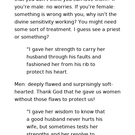
you’re male: no worries. If you’re female:
something is wrong with you; why isn’t the
divine sensitivity working? You might need
some sort of treatment. I guess see a priest
or something?
“I gave her strength to carry her
husband through his faults and
fashioned her from his rib to
protect his heart.
Men: deeply flawed and surprisingly soft-
hearted. Thank God that he gave us women
without those flaws to protect us!
“I gave her wisdom to know that
a good husband never hurts his
wife, but sometimes tests her
strengths and her resolve to