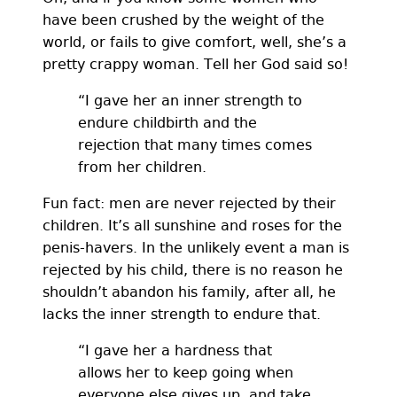
have been crushed by the weight of the
world, or fails to give comfort, well, she’s a
pretty crappy woman. Tell her God said so!
“I gave her an inner strength to
endure childbirth and the
rejection that many times comes
from her children.
Fun fact: men are never rejected by their
children. It’s all sunshine and roses for the
penis-havers. In the unlikely event a man is
rejected by his child, there is no reason he
shouldn’t abandon his family, after all, he
lacks the inner strength to endure that.
“I gave her a hardness that
allows her to keep going when
everyone else gives up, and take