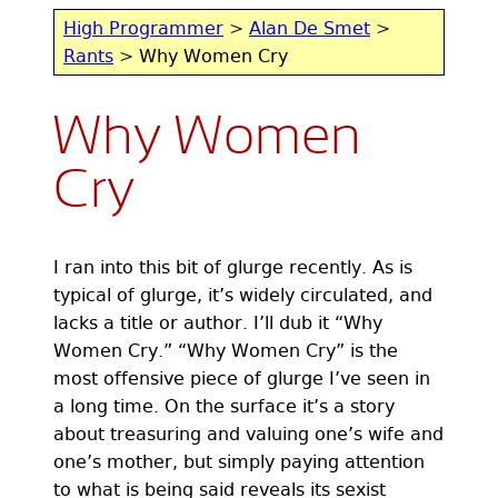
High Programmer
>
Alan De Smet
>
Rants
> Why Women Cry
Why Women
Cry
I ran into this bit of glurge recently. As is
typical of glurge, it’s widely circulated, and
lacks a title or author. I’ll dub it “Why
Women Cry.” “Why Women Cry” is the
most offensive piece of glurge I’ve seen in
a long time. On the surface it’s a story
about treasuring and valuing one’s wife and
one’s mother, but simply paying attention
to what is being said reveals its sexist