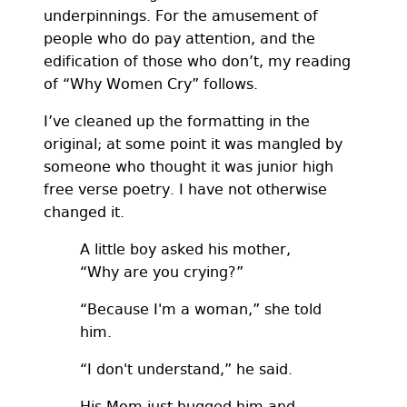
underpinnings. For the amusement of
people who do pay attention, and the
edification of those who don’t, my reading
of “Why Women Cry” follows.
I’ve cleaned up the formatting in the
original; at some point it was mangled by
someone who thought it was junior high
free verse poetry. I have not otherwise
changed it.
A little boy asked his mother,
“Why are you crying?”
“Because I'm a woman,” she told
him.
“I don't understand,” he said.
His Mom just hugged him and