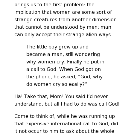
brings us to the first problem: the
implication that women are some sort of
strange creatures from another dimension
that cannot be understood by men; man
can only accept their strange alien ways.
The little boy grew up and
became a man, still wondering
why women cry. Finally he put in
a call to God. When God got on
the phone, he asked, “God, why
do women cry so easily?”
Ha! Take that, Mom! You said I’d never
understand, but all I had to do was call God!
Come to think of, while he was running up
that expensive international call to God, did
it not occur to him to ask about the whole