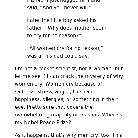
said, “And you never will.”
Later the little boy asked his
father, “Why does mother seem
to cry for no reason?”
“All women cry for no reason,”
was all his dad could say.
I’m not a rocket scientist, nor a woman, but
let me see if I can crack the mystery of why
women cry. Women cry because of
sadness, stress, anger, frustration,
happiness, allergies, or something in their
eye. Pretty sure that covers the
overwhelming majority of reasons. Where’s
my Nobel Peace Prize?
As it happens, that’s why men cry, too. This