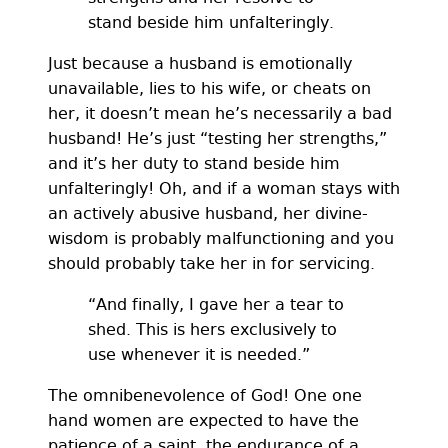
stand beside him unfalteringly.
Just because a husband is emotionally
unavailable, lies to his wife, or cheats on
her, it doesn’t mean he’s necessarily a bad
husband! He’s just “testing her strengths,”
and it’s her duty to stand beside him
unfalteringly! Oh, and if a woman stays with
an actively abusive husband, her divine-
wisdom is probably malfunctioning and you
should probably take her in for servicing.
“And finally, I gave her a tear to
shed. This is hers exclusively to
use whenever it is needed.”
The omnibenevolence of God! One one
hand women are expected to have the
patience of a saint, the endurance of a